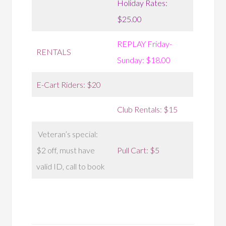
Holiday Rates:
$25.00
REPLAY Friday-
RENTALS
Sunday: $18.00
E-Cart Riders: $20
Club Rentals: $15
Veteran’s special:
$2 off, must have
Pull Cart: $5
valid ID, call to book