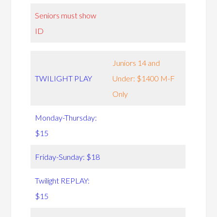
Seniors must show
ID
Juniors 14 and
TWILIGHT PLAY
Under: $1400 M-F
Only
Monday-Thursday:
$15
Friday-Sunday: $18
Twilight REPLAY:
$15