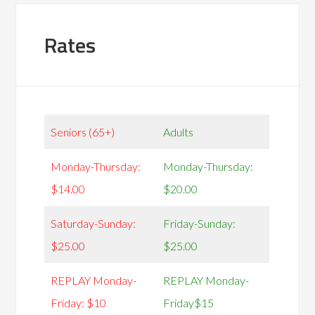
Rates
Seniors (65+)
Adults
Monday-Thursday:
Monday-Thursday:
$14.00
$20.00
Saturday-Sunday:
Friday-Sunday:
$25.00
$25.00
REPLAY Monday-
REPLAY Monday-
Friday: $10
Friday$15