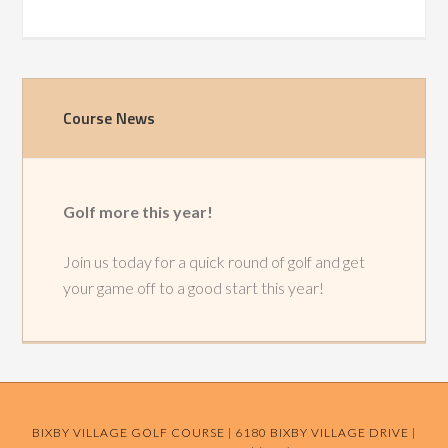
Primary
Course News
Sidebar
Golf more this year!
Join us today for a quick round of golf and get
your game off to a good start this year!
BIXBY VILLAGE GOLF COURSE | 6180 BIXBY VILLAGE DRIVE |